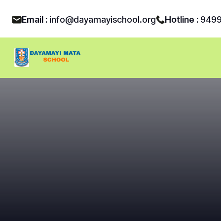
Email :
info@dayamayischool.org
Hotline :
949