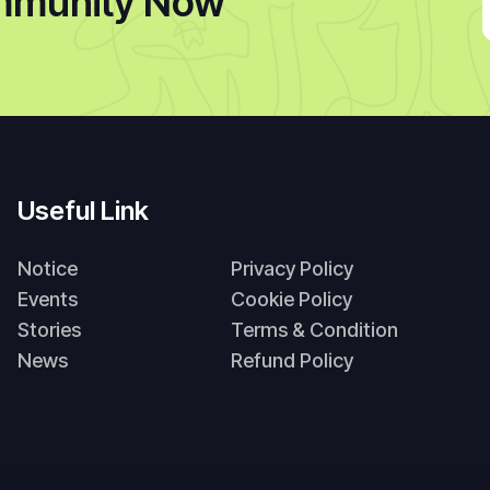
mmunity Now
Useful Link
Notice
Privacy Policy
Events
Cookie Policy
Stories
Terms & Condition
News
Refund Policy