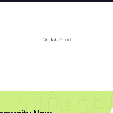
No Job Found