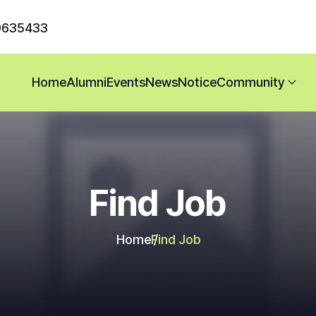
9635433
Home
Alumni
Events
News
Notice
Community
Find Job
Home
Find Job