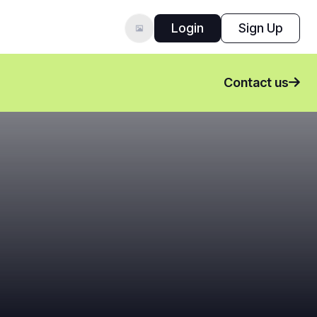
Login
Sign Up
Contact us