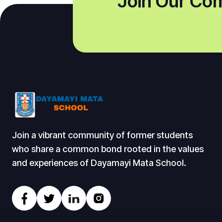
Join Our Co
Join a vibrant community of former students
who share a common bond rooted in the values
and experiences of Dayamayi Mata School.