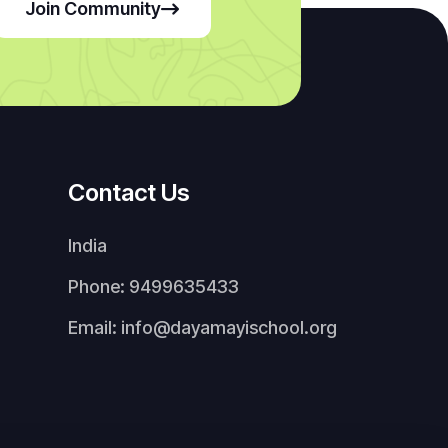
Join Community
Contact Us
India
Phone: 9499635433
Email: info@dayamayischool.org